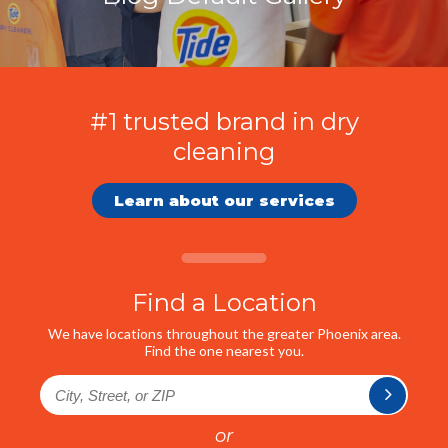
#1 trusted brand in dry
cleaning
Learn about our services
Find a Location
We have locations throughout the greater Phoenix area.
Find the one nearest you.
or