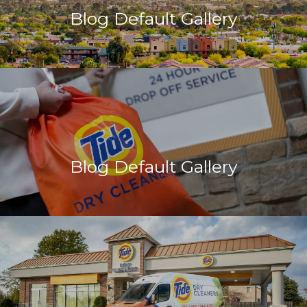
Blog Default Gallery
Blog Default Gallery