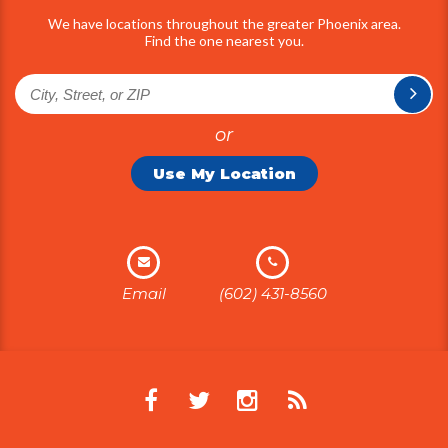
We have locations throughout the greater Phoenix area.
Find the one nearest you.
or
Use My Location
Email
(602) 431-8560