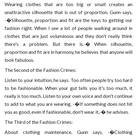
Wearing clothes that are too big or small creates an
unattractive silhouette that is out of proportion. Gunn says,
-�Silhouette, proportion and fit are the keys to getting our
fashion right. When I see a lot of people walking around in
clothes that are just voluminous and they don't really think
there's a problem. But there is.-� When silhouette,
proportion and fit are in harmony, he believes that anyone will
look fabulous.
The Second of the Fashion Crimes:
Listen to your intuition, he says. Too often people try too hard
to be fashionable. When your gut tells you it's too much, it
really is too much. Listen to your own voice and don't continue
to add to what you are wearing. -�If something does not hit
you as good, even if fashionable, don't wear it,-� he advises.
The Third of the Fashion Crimes:
About clothing maintenance, Gunn says, -�Clothing