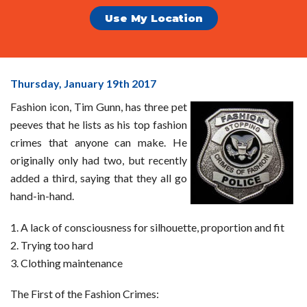
Use My Location
Tim
Thursday, January 19
th
2017
Gunn's
Fashion icon, Tim Gunn, has three pet
Top
peeves that he lists as his top fashion
Fashion
crimes that anyone can make. He
Crimes
originally only had two, but recently
added a third, saying that they all go
hand-in-hand.
A lack of consciousness for silhouette, proportion and fit
Trying too hard
Clothing maintenance
The First of the Fashion Crimes: