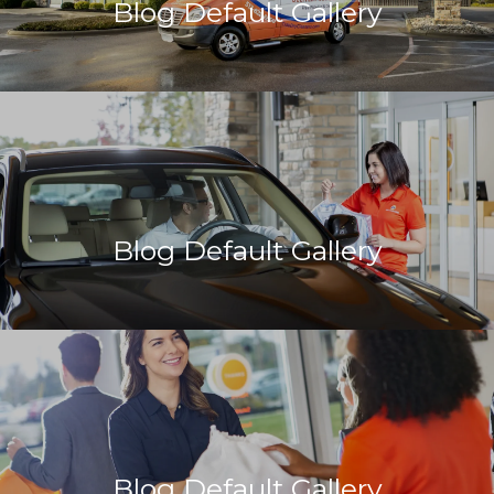
Blog Default Gallery
Blog Default Gallery
Blog Default Gallery