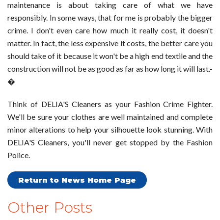
maintenance is about taking care of what we have
responsibly. In some ways, that for me is probably the bigger
crime. I don't even care how much it really cost, it doesn't
matter. In fact, the less expensive it costs, the better care you
should take of it because it won't be a high end textile and the
construction will not be as good as far as how long it will last.-
�
Think of DELIA'S Cleaners as your Fashion Crime Fighter.
We'll be sure your clothes are well maintained and complete
minor alterations to help your silhouette look stunning. With
DELIA'S Cleaners, you'll never get stopped by the Fashion
Police.
Return to News Home Page
Other Posts