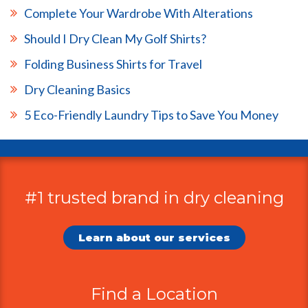
Complete Your Wardrobe With Alterations
Should I Dry Clean My Golf Shirts?
Folding Business Shirts for Travel
Dry Cleaning Basics
5 Eco-Friendly Laundry Tips to Save You Money
#1 trusted brand in dry cleaning
Additional
Information
Learn about our services
Find a Location