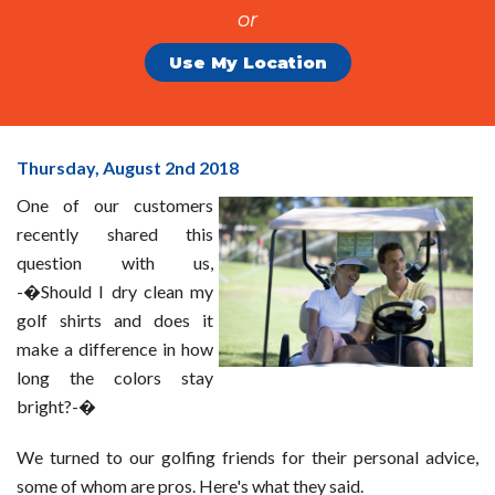
or
Use My Location
Should
Thursday, August 2
nd
2018
I
One of our customers
Dry
recently shared this
Clean
question with us,
My
-�Should I dry clean my
Golf
golf shirts and does it
Shirts?
make a difference in how
long the colors stay
bright?-�
We turned to our golfing friends for their personal advice,
some of whom are pros. Here's what they said.