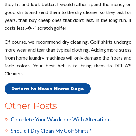
they fit and look better. I would rather spend the money on
good shirts and send them to the dry cleaner so they last for
years, than buy cheap ones that don't last. In the long run, it
costs less.-� -" scratch golfer
Of course, we recommend dry cleaning. Golf shirts undergo
more wear and tear than typical clothing. Adding more stress
from home laundry machines will only damage the fibers and
fade colors. Your best bet is to bring them to DELIA'S
Cleaners.
Return to News Home Page
Other Posts
Complete Your Wardrobe With Alterations
Should I Dry Clean My Golf Shirts?