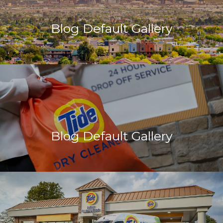
Blog Default Gallery
Blog Default Gallery