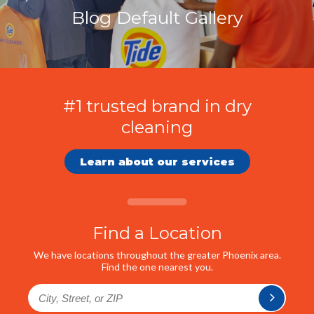
Blog Default Gallery
#1 trusted brand in dry
cleaning
Learn about our services
Find a Location
We have locations throughout the greater Phoenix area.
Find the one nearest you.