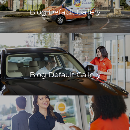
Blog Default Gallery
Blog Default Gallery