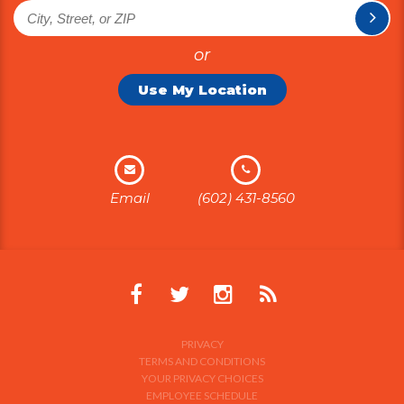
or
Use My Location
Email
(602) 431-8560
PRIVACY
TERMS AND CONDITIONS
YOUR PRIVACY CHOICES
EMPLOYEE SCHEDULE