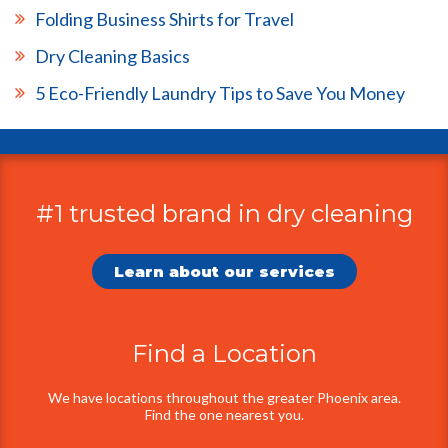
Folding Business Shirts for Travel
Dry Cleaning Basics
5 Eco-Friendly Laundry Tips to Save You Money
#1 trusted brand in dry cleaning
Additional
Information
Learn about our services
Find a Location
We have locations throughout the greater Phoenix area.
Find the one nearest you.