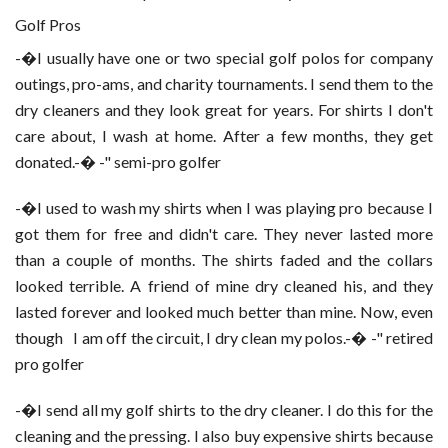
Golf Pros
-�I usually have one or two special golf polos for company
outings, pro-ams, and charity tournaments. I send them to the
dry cleaners and they look great for years. For shirts I don't
care about, I wash at home. After a few months, they get
donated.-� -" semi-pro golfer
-�I used to wash my shirts when I was playing pro because I
got them for free and didn't care. They never lasted more
than a couple of months. The shirts faded and the collars
looked terrible. A friend of mine dry cleaned his, and they
lasted forever and looked much better than mine. Now, even
though
I am off the circuit, I dry clean my polos.-� -" retired
pro golfer
-�I send all my golf shirts to the dry cleaner. I do this for the
cleaning and the pressing. I also buy expensive shirts because