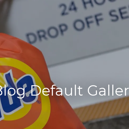
log Default Galle