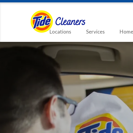
Locations
Services
Home 