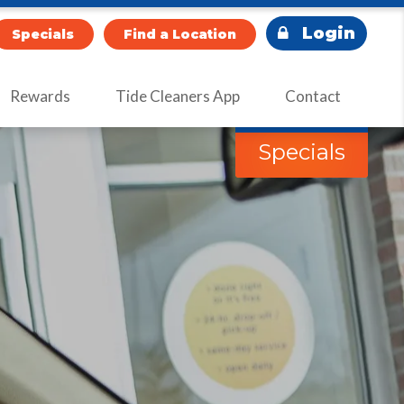
Login
Specials
Find a Location
Rewards
Tide Cleaners App
Contact
Specials