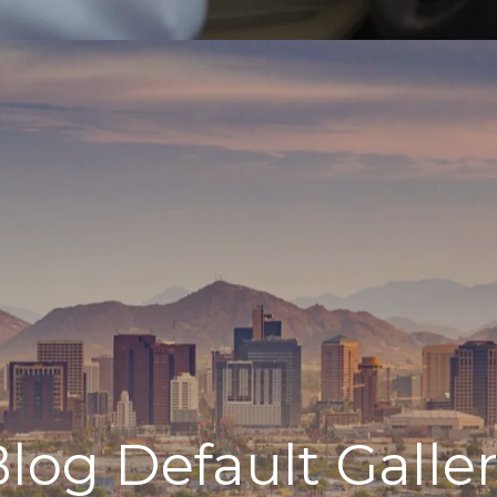
log Default Galle