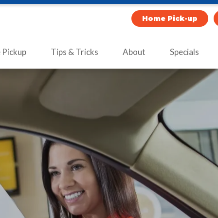
Home Pick-up
Pickup
Tips & Tricks
About
Specials