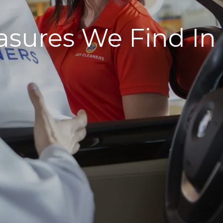
asures We Find In