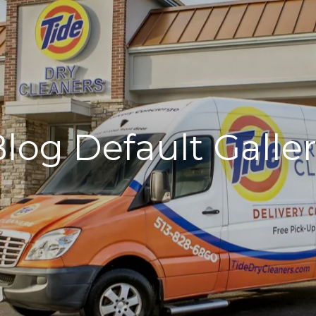
log Default Galle