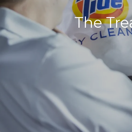
The Tre