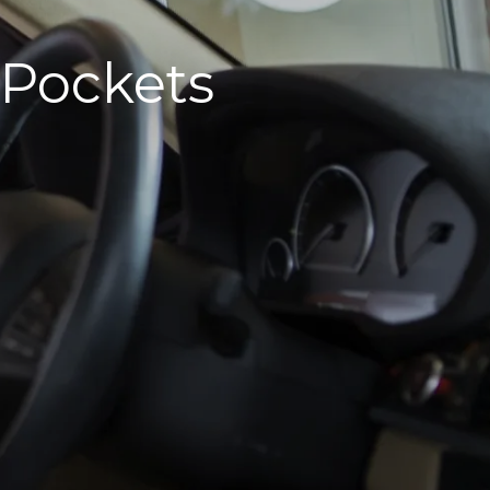
 Pockets