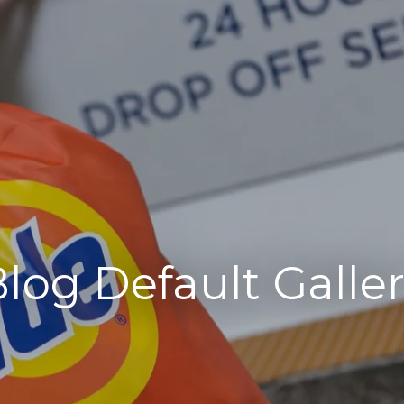
log Default Galle