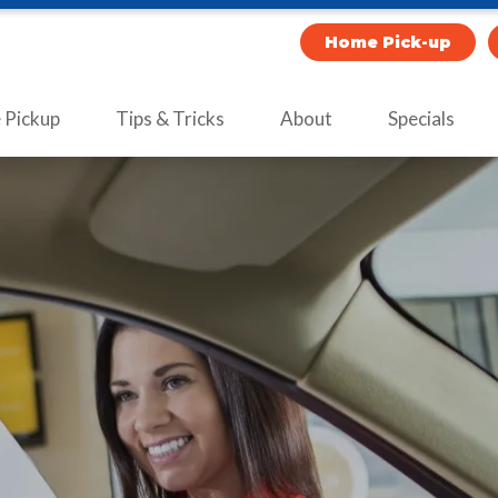
Home Pick-up
Pickup
Tips & Tricks
About
Specials