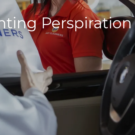
ting Perspiration