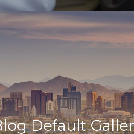
log Default Galle