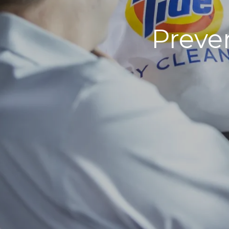
Preven