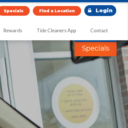
Login
Specials
Find a Location
Rewards
Tide Cleaners App
Contact
Specials