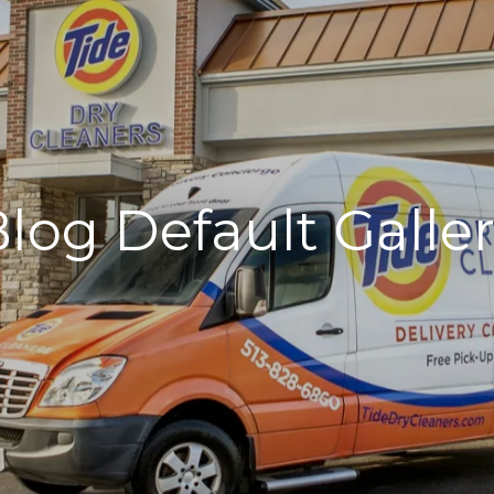
log Default Galle