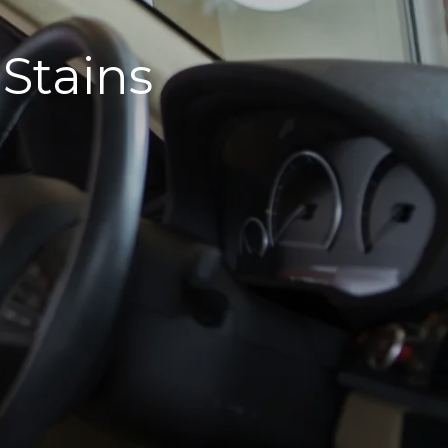
 Stains