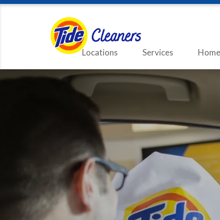
Locations
Services
Home 