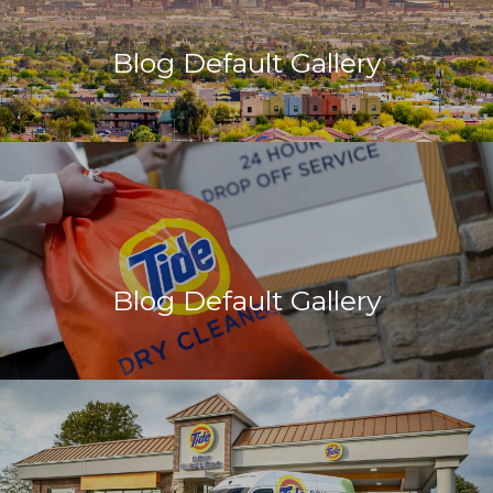
Blog Default Gallery
Blog Default Gallery