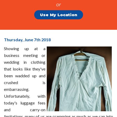
or
Use My Location
Packing
Thursday, June 7
th
2018
To
Showing up at a
Prevent
business meeting or
Wrinkles
wedding in clothing
And
that looks like they've
Wear
been wadded up and
crushed is
embarrassing.
Unfortunately, with
today's luggage fees
and carry-on
limitations, many of us are cramming as much as we can into