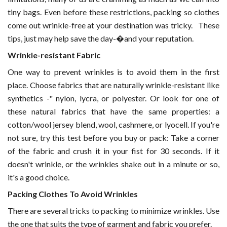
tiny bags. Even before these restrictions, packing so clothes
come out wrinkle-free at your destination was tricky.
These
tips, just may help save the day-�and your reputation.
Wrinkle-resistant Fabric
One way to prevent wrinkles is to avoid them in the first
place. Choose fabrics that are naturally wrinkle-resistant like
synthetics -" nylon, lycra, or polyester. Or look for one of
these natural fabrics that have the same properties: a
cotton/wool jersey blend, wool, cashmere, or lyocell. If you're
not sure, try this test before you buy or pack: Take a corner
of the fabric and crush it in your fist for 30 seconds. If it
doesn't wrinkle, or the wrinkles shake out in a minute or so,
it's a good choice.
Packing Clothes To Avoid Wrinkles
There are several tricks to packing to minimize wrinkles. Use
the one that suits the type of garment and fabric you prefer.