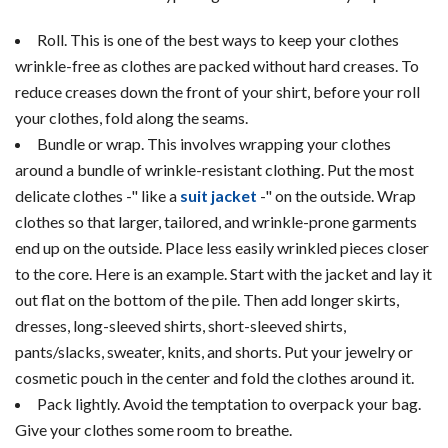
Roll. This is one of the best ways to keep your clothes
wrinkle-free as clothes are packed without hard creases. To
reduce creases down the front of your shirt, before your roll
your clothes, fold along the seams.
Bundle or wrap. This involves wrapping your clothes
around a bundle of wrinkle-resistant clothing. Put the most
delicate clothes -" like a
suit jacket
-" on the outside. Wrap
clothes so that larger, tailored, and wrinkle-prone garments
end up on the outside. Place less easily wrinkled pieces closer
to the core. Here is an example. Start with the jacket and lay it
out flat on the bottom of the pile. Then add longer skirts,
dresses, long-sleeved shirts, short-sleeved shirts,
pants/slacks, sweater, knits, and shorts. Put your jewelry or
cosmetic pouch in the center and fold the clothes around it.
Pack lightly. Avoid the temptation to overpack your bag.
Give your clothes some room to breathe.