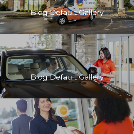
Blog Default Gallery
Blog Default Gallery