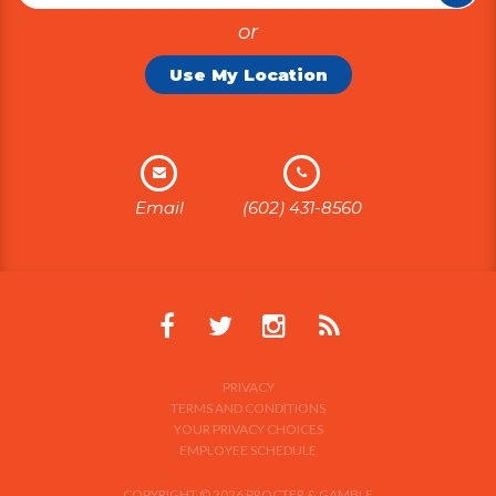
or
Use My Location
Email
(602) 431-8560
PRIVACY
TERMS AND CONDITIONS
YOUR PRIVACY CHOICES
EMPLOYEE SCHEDULE
COPYRIGHT © 2026 PROCTER & GAMBLE