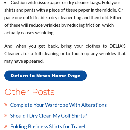
Cushion with tissue paper or dry cleaner bags. Fold your
shirts and pants with a piece of tissue paper in the middle. Or
pace one outfit inside a dry cleaner bag and then fold. Either
of these will reduce wrinkles by reducing friction, which
actually causes wrinkling.
And, when you get back, bring your clothes to DELIA'S
Cleaners for a full cleaning or to touch up any wrinkles that
may have appeared.
Return to News Home Page
Other Posts
Complete Your Wardrobe With Alterations
Should I Dry Clean My Golf Shirts?
Folding Business Shirts for Travel