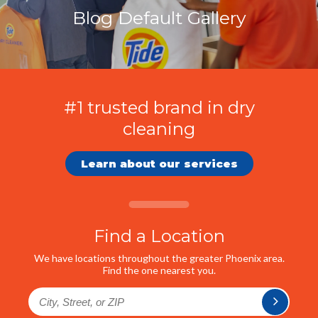
Blog Default Gallery
#1 trusted brand in dry
cleaning
Learn about our services
Find a Location
We have locations throughout the greater Phoenix area.
Find the one nearest you.