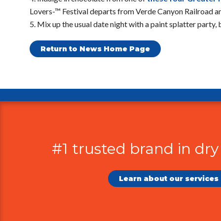
Lovers-™ Festival departs from Verde Canyon Railroad an
Mix up the usual date night with a paint splatter party,
Return to News Home Page
Additional
Information
#1 trusted brand in dry
Learn about our services