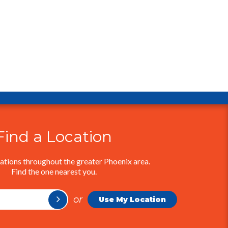
Find a Location
ations throughout the greater Phoenix area.
Find the one nearest you.
or
Use My Location