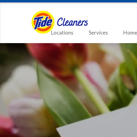
Locations
Services
Home 