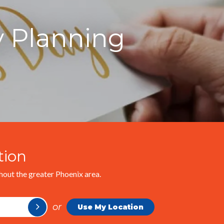
y Planning
tion
out the greater Phoenix area.
or
Use My Location