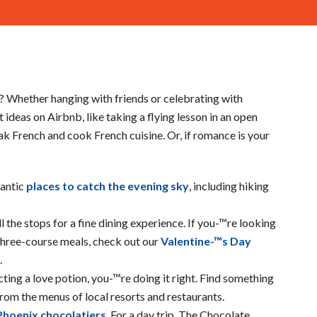
? Whether hanging with friends or celebrating with
ideas on Airbnb, like taking a flying lesson in an open
eak French and cook French cuisine. Or, if romance is your
mantic
places to catch the evening sky
, including hiking
l the stops for a fine dining experience. If you-™re looking
three-course meals, check out our
Valentine-™s Day
.
cting a love potion, you-™re doing it right. Find something
 from the menus of local resorts and restaurants.
Phoenix chocolatiers
. For a day trip, The Chocolate