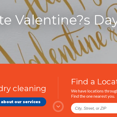
te Valentine?s Da
Find a Loca
dry cleaning
We have locations through
Find the one nearest you.
 about our services