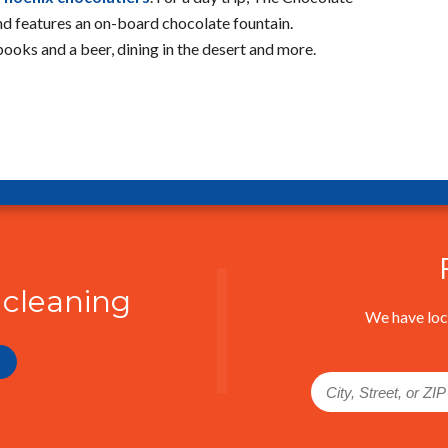
d features an on-board chocolate fountain.
 books and a beer, dining in the desert and more.
 cleaning
We have loc