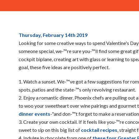
Last
Thursday, February 14
th
2019
Minute
Looking for some creative ways to spend Valentine's Day
Valentines
someone special, we-™re sure you-™ll find some great gift 
Day
cockpit biplane, creating art with glass or learning to sp
Planning
goal, these five ideas are positively perfect.
Watch a sunset. We-™ve got a few suggestions for ro
spots, patios and the state-™s only revolving restaurant.
Enjoy a romantic dinner. Phoenix chefs are pulling out al
to woo your sweetheart over wine pairings and gourmet 
dinner events
-"and don-™t forget to make a reservation
Create your own cocktail. If it feels like you-™re conco
sweet to sip on this big list of
cocktail recipes
, straight
Indulge in chocolate from one of
these four Greater 