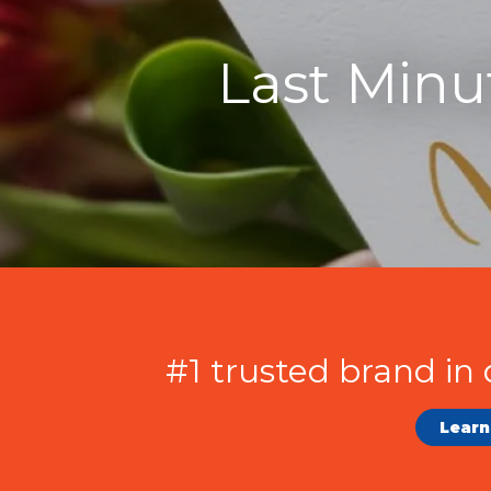
Last Minu
#1 trusted brand in 
Learn