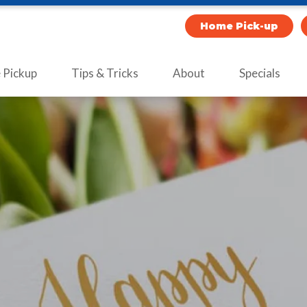
Home Pick-up
Pickup
Tips & Tricks
About
Specials