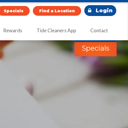
Login
Specials
Find a Location
Rewards
Tide Cleaners App
Contact
Specials