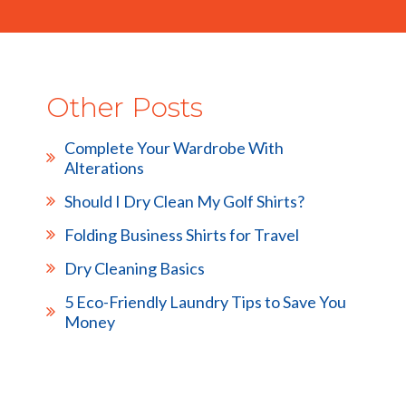
Other Posts
Complete Your Wardrobe With
Alterations
Should I Dry Clean My Golf Shirts?
Folding Business Shirts for Travel
Dry Cleaning Basics
5 Eco-Friendly Laundry Tips to Save You
Money