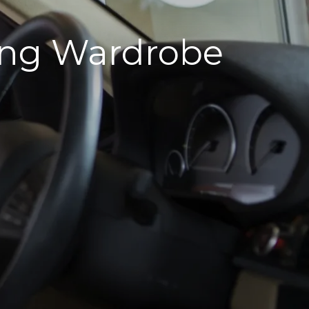
sting Wardrobe