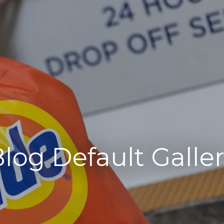
log Default Galle