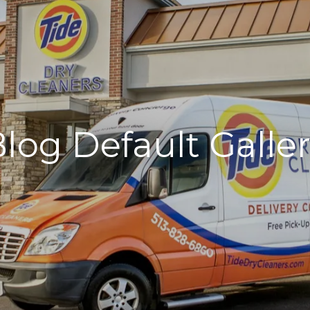
log Default Galle