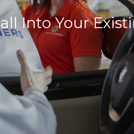
all Into Your Exi