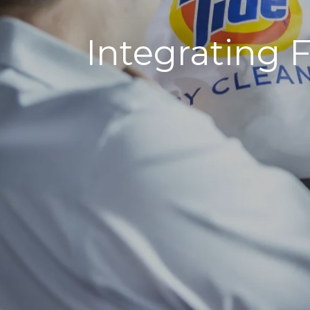
Integrating F