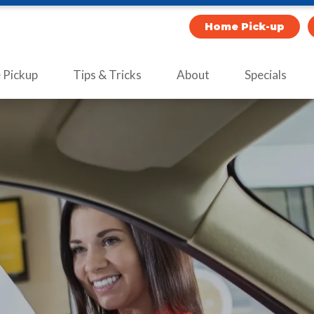
Home Pick-up
Pickup
Tips & Tricks
About
Specials