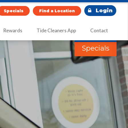
Login
Specials
Find a Location
Rewards
Tide Cleaners App
Contact
Specials