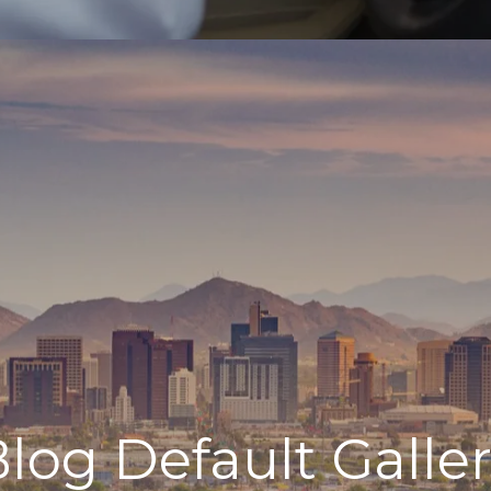
log Default Galle