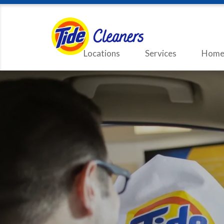
Locations
Services
Home 