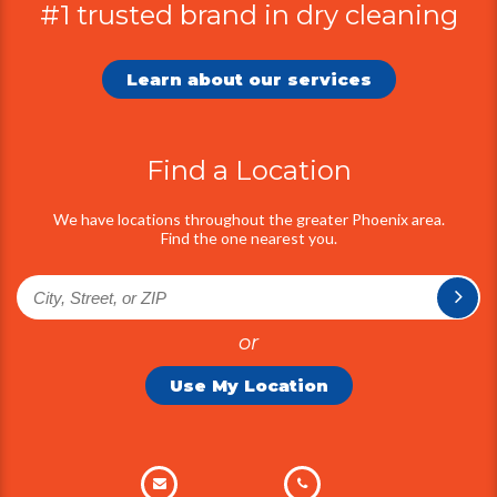
#1 trusted brand in dry cleaning
Additional
Information
Learn about our services
Find a Location
We have locations throughout the greater Phoenix area.
Find the one nearest you.
or
Use My Location