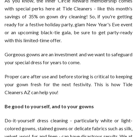
As you know, the Inner Circle Reward membership comes
Get
with special perks here at Tide Cleaners - like this month's
35
savings of 35% on gown dry cleaning! So, if you're getting
Percent
ready for a festive holiday party, glam New Year's Eve event
off
or an upcoming black-tie gala, be sure to get party-ready
Gown
with this limited-time offer.
Cleaning
in
Gorgeous gowns are an investment and we want to safeguard
November
your special dress for years to come.
Proper care after use and before storing is critical to keeping
your gown fresh for the next festivity. This is how Tide
Cleaners AZ can help you!
Be good to yourself, and to your gowns
Do-it-yourself dress cleaning - particularly white or light-
colored gowns, stained gowns or delicate fabrics such as silk,
velvet, wool, fur and linen - can have disastrous results. We at