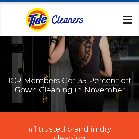
Locations
Services
Home Pickup
Tips & Tricks
About
Specials
ICR Members Get 35 Percent off
Rewards
Gown Cleaning in November
Tide Cleaners 
Contact
#1 trusted brand in dry
cleaning