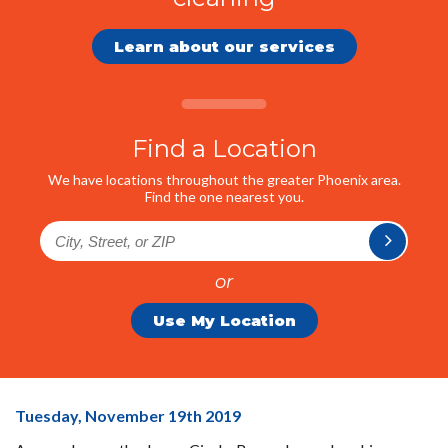
Learn about our services
Find a Location
We have locations throughout the greater Phoenix area.
Find the one nearest you.
or
Use My Location
ICR
Tuesday, November 19
th
2019
Members