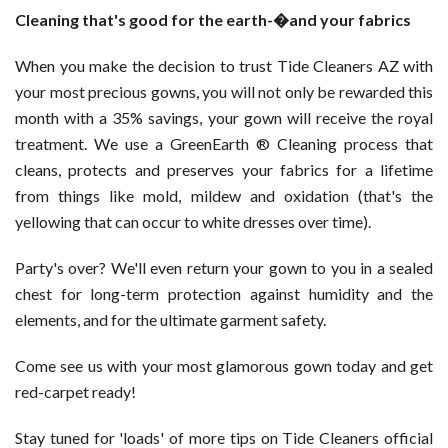
Cleaning that's good for the earth-�and your fabrics
When you make the decision to trust Tide Cleaners AZ with
your most precious gowns, you will not only be rewarded this
month with a 35% savings, your gown will receive the royal
treatment. We use a GreenEarth ® Cleaning process that
cleans, protects and preserves your fabrics for a lifetime
from things like mold, mildew and oxidation (that's the
yellowing that can occur to white dresses over time).
Party's over? We'll even return your gown to you in a sealed
chest for long-term protection against humidity and the
elements, and for the ultimate garment safety.
Come see us with your most glamorous gown today and get
red-carpet ready!
Stay tuned for 'loads' of more tips on Tide Cleaners official