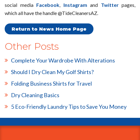
social media
Facebook
,
Instagram
and
Twitter
pages,
which all have the handle @TideCleanersAZ.
Return to News Home Page
Other Posts
Complete Your Wardrobe With Alterations
Should I Dry Clean My Golf Shirts?
Folding Business Shirts for Travel
Dry Cleaning Basics
5 Eco-Friendly Laundry Tips to Save You Money