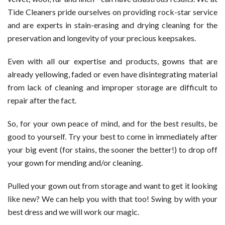
Tide Cleaners pride ourselves on providing rock-star service
and are experts in stain-erasing and drying cleaning for the
preservation and longevity of your precious keepsakes.
Even with all our expertise and products, gowns that are
already yellowing, faded or even have disintegrating material
from lack of cleaning and improper storage are difficult to
repair after the fact.
So, for your own peace of mind, and for the best results, be
good to yourself. Try your best to come in immediately after
your big event (for stains, the sooner the better!) to drop off
your gown for mending and/or cleaning.
Pulled your gown out from storage and want to get it looking
like new? We can help you with that too! Swing by with your
best dress and we will work our magic.