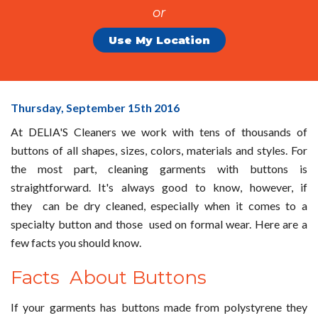
or
Use My Location
Buttons
Thursday, September 15
th
2016
&
At DELIA'S Cleaners we work with tens of thousands of
Their
buttons of all shapes, sizes, colors, materials and styles. For
Care
the most part, cleaning garments with buttons is
from
straightforward. It's always good to know, however, if
DELIA'S
they can be dry cleaned, especially when it comes to a
Cleaners!
specialty button and those used on formal wear. Here are a
few facts you should know.
Facts About Buttons
If your garments has buttons made from polystyrene they