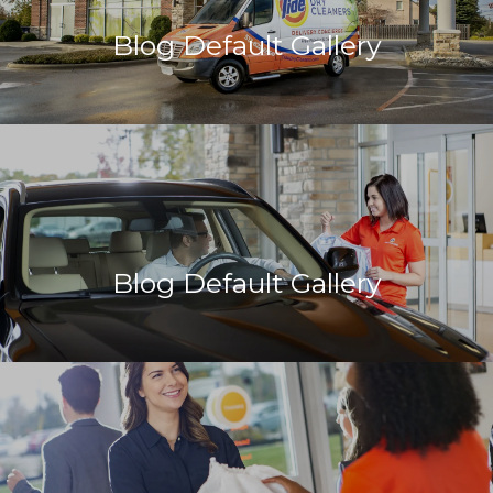
Blog Default Gallery
Blog Default Gallery