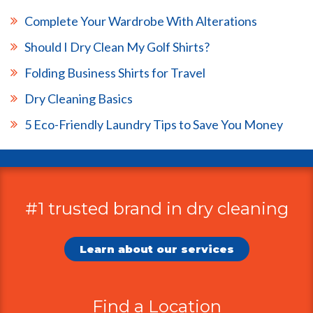
Complete Your Wardrobe With Alterations
Should I Dry Clean My Golf Shirts?
Folding Business Shirts for Travel
Dry Cleaning Basics
5 Eco-Friendly Laundry Tips to Save You Money
#1 trusted brand in dry cleaning
Additional
Information
Learn about our services
Find a Location