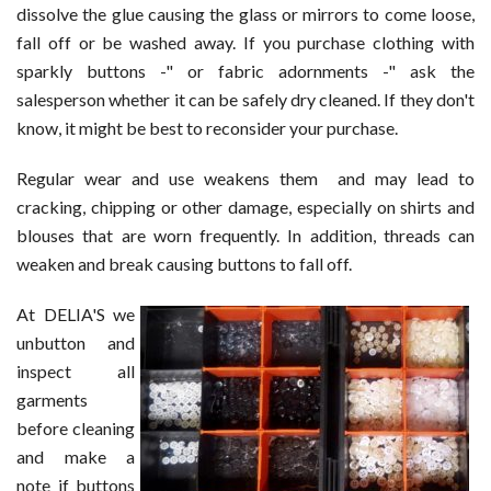
dissolve the glue causing the glass or mirrors to come loose,
fall off or be washed away. If you purchase clothing with
sparkly buttons -" or fabric adornments -" ask the
salesperson whether it can be safely dry cleaned. If they don't
know, it might be best to reconsider your purchase.
Regular wear and use weakens them and may lead to
cracking, chipping or other damage, especially on shirts and
blouses that are worn frequently. In addition, threads can
weaken and break causing buttons to fall off.
At DELIA'S we
unbutton and
inspect all
garments
before cleaning
and make a
note if buttons