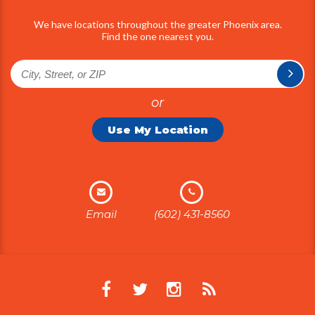
We have locations throughout the greater Phoenix area.
Find the one nearest you.
or
Use My Location
Email
(602) 431-8560