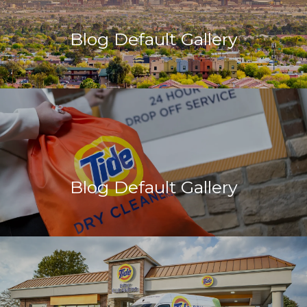
Blog Default Gallery
Blog Default Gallery