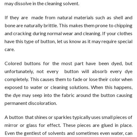
may dissolve in the cleaning solvent.
If they are made from natural materials such as shell and
bone are naturally brittle. This makes them prone to chipping
and cracking during normal wear and cleaning. If your clothes
have this type of button, let us know as it may require special
care.
Colored buttons for the most part have been dyed, but
unfortunately, not every button will absorb every dye
completely. This causes them to fade or lose their color when
exposed to water or cleaning solutions. When this happens,
the dye may seep into the fabric around the button causing
permanent discoloration.
A button that shines or sparkles typically uses small pieces of
mirror or glass for effect. These pieces are glued in place.
Even the gentlest of solvents and sometimes even water, can