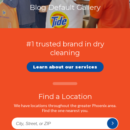
Blog Default Gallery
#1 trusted brand in dry
cleaning
Learn about our services
Find a Location
We have locations throughout the greater Phoenix area.
Find the one nearest you.