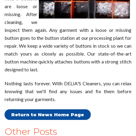
are loose or
missing. After
cleaning, we
inspect them again. Any garment with a loose or missing
button goes to the button station at our processing plant for
repair. We keep a wide variety of buttons in stock so we can
match yours as closely as possible. Our state-of-the-art
button machine quickly attaches buttons with a strong stitch
designed to last.
Nothing lasts forever. With DELIA'S Cleaners, you can relax
knowing that we'll find any issues and fix them before
returning your garments.
Return to News Home Page
Other Posts