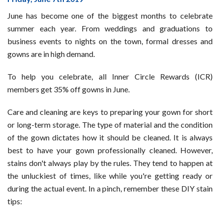
Off
June has become one of the biggest months to celebrate
Gowns
summer each year. From weddings and graduations to
During
business events to nights on the town, formal dresses and
the
gowns are in high demand.
Unofficial,
Official
To help you celebrate, all Inner Circle Rewards (ICR)
Celebration
members get 35% off gowns in June.
Month
Care and cleaning are keys to preparing your gown for short
or long-term storage. The type of material and the condition
of the gown dictates how it should be cleaned. It is always
best to have your gown professionally cleaned. However,
stains don't always play by the rules. They tend to happen at
the unluckiest of times, like while you're getting ready or
during the actual event. In a pinch, remember these DIY stain
tips: