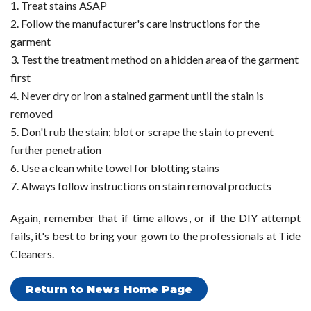
Treat stains ASAP
Follow the manufacturer's care instructions for the
garment
Test the treatment method on a hidden area of the garment
first
Never dry or iron a stained garment until the stain is
removed
Don't rub the stain; blot or scrape the stain to prevent
further penetration
Use a clean white towel for blotting stains
Always follow instructions on stain removal products
Again, remember that if time allows, or if the DIY attempt
fails, it's best to bring your gown to the professionals at Tide
Cleaners.
Return to News Home Page