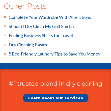
Other Posts
Complete Your Wardrobe With Alterations
Should I Dry Clean My Golf Shirts?
Folding Business Shirts for Travel
Dry Cleaning Basics
5 Eco-Friendly Laundry Tips to Save You Money
#1 trusted brand in dry cleaning
Additional
Information
Learn about our services