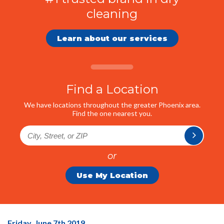
cleaning
Learn about our services
Find a Location
We have locations throughout the greater Phoenix area.
Find the one nearest you.
or
Use My Location
35%
Friday, June 7
th
2019