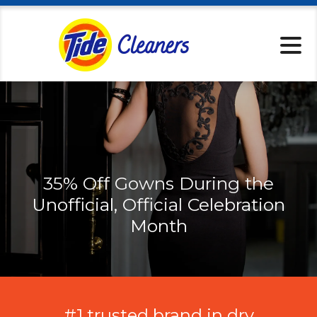
Locations
Services
Home Pickup
Tips & Tricks
About
Specials
35% Off Gowns During the
Rewards
Unofficial, Official Celebration
Tide Cleaners 
Month
Contact
#1 trusted brand in dry