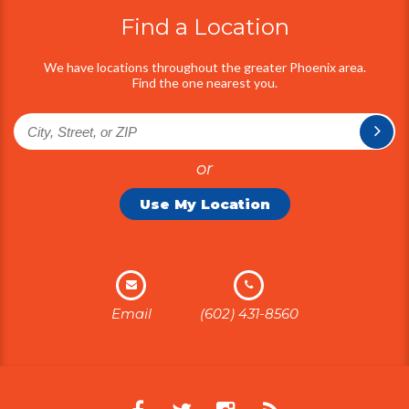
Find a Location
We have locations throughout the greater Phoenix area.
Find the one nearest you.
or
Use My Location
Email
(602) 431-8560