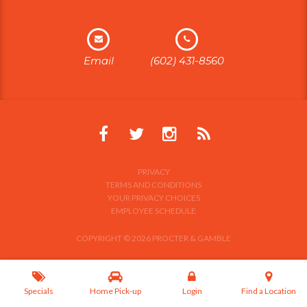
Email
(602) 431-8560
PRIVACY
TERMS AND CONDITIONS
YOUR PRIVACY CHOICES
EMPLOYEE SCHEDULE
COPYRIGHT © 2026 PROCTER & GAMBLE
Specials
Home Pick-up
Login
Find a Location