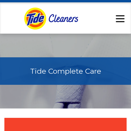
Locations
Services
Home Pickup
Tips & Tricks
About
Specials
Tide Complete Care
Rewards
Tide Cleaners 
Contact