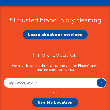
#1 trusted brand in dry cleaning
Additional
Information
Learn about our services
Find a Location
We have locations throughout the greater Phoenix area.
Find the one nearest you.
or
Use My Location